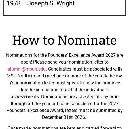
1978 – Joseph S. Wright
How to Nominate
Nominations for the Founders’ Excellence Award 2027 are
open! Please send your nomination letter to
alumni@msun.edu
. Candidates must be associated with
MSU-Northern and meet one or more of the criteria below.
Your nomination letter must speak to how the nominee
fits the criteria and must list the individual’s
achievements. Nominations are accepted at any time
throughout the year but to be considered for the 2027
Founders’ Excellence Award, letters must be submitted by
December 31st, 2026.
Once made, nominations are kept and carried forward to