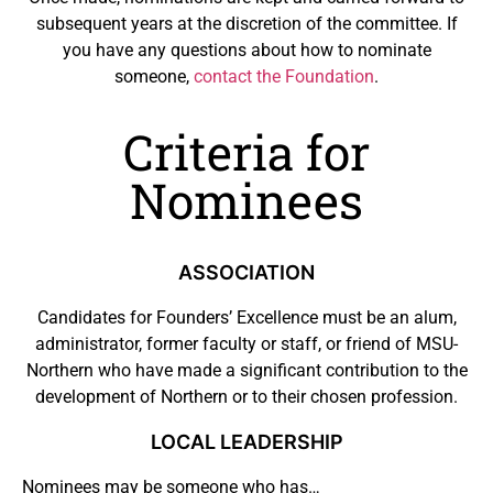
subsequent years at the discretion of the committee. If
you have any questions about how to nominate
someone,
contact the Foundation
.
Criteria for
Nominees
ASSOCIATION
Candidates for Founders’ Excellence must be an alum,
administrator, former faculty or staff, or friend of MSU-
Northern who have made a significant contribution to the
development of Northern or to their chosen profession.
LOCAL LEADERSHIP
Nominees may be someone who has…