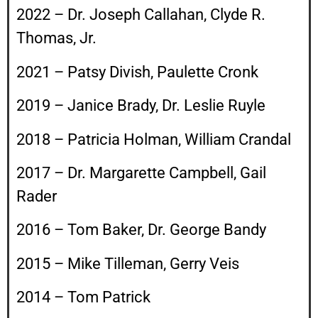
2022 – Dr. Joseph Callahan, Clyde R.
Thomas, Jr.
2021 – Patsy Divish, Paulette Cronk
2019 – Janice Brady, Dr. Leslie Ruyle
2018 – Patricia Holman, William Crandal
2017 – Dr. Margarette Campbell, Gail
Rader
2016 – Tom Baker, Dr. George Bandy
2015 – Mike Tilleman, Gerry Veis
2014 – Tom Patrick