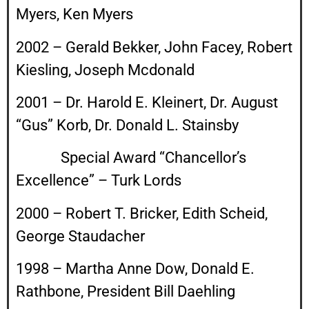
Myers, Ken Myers
2002 – Gerald Bekker, John Facey, Robert
Kiesling, Joseph Mcdonald
2001 – Dr. Harold E. Kleinert, Dr. August
“Gus” Korb, Dr. Donald L. Stainsby
Special Award “Chancellor’s
Excellence” – Turk Lords
2000 – Robert T. Bricker, Edith Scheid,
George Staudacher
1998 – Martha Anne Dow, Donald E.
Rathbone, President Bill Daehling