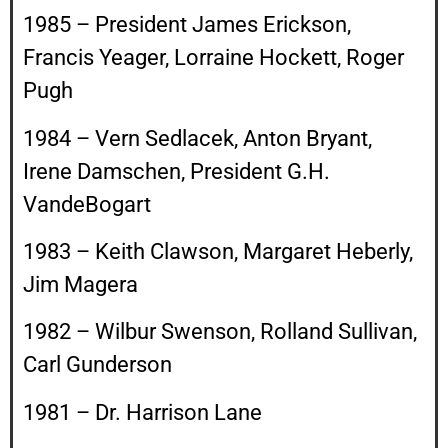
1985 – President James Erickson,
Francis Yeager, Lorraine Hockett, Roger
Pugh
1984 – Vern Sedlacek, Anton Bryant,
Irene Damschen, President G.H.
VandeBogart
1983 – Keith Clawson, Margaret Heberly,
Jim Magera
1982 – Wilbur Swenson, Rolland Sullivan,
Carl Gunderson
1981 – Dr. Harrison Lane