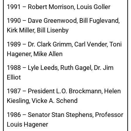
1991 – Robert Morrison, Louis Goller
1990 – Dave Greenwood, Bill Fuglevand,
Kirk Miller, Bill Lisenby
1989 – Dr. Clark Grimm, Carl Vender, Toni
Hagener, Mike Allen
1988 – Lyle Leeds, Ruth Gagel, Dr. Jim
Elliot
1987 – President L.O. Brockmann, Helen
Kiesling, Vicke A. Schend
1986 – Senator Stan Stephens, Professor
Louis Hagener