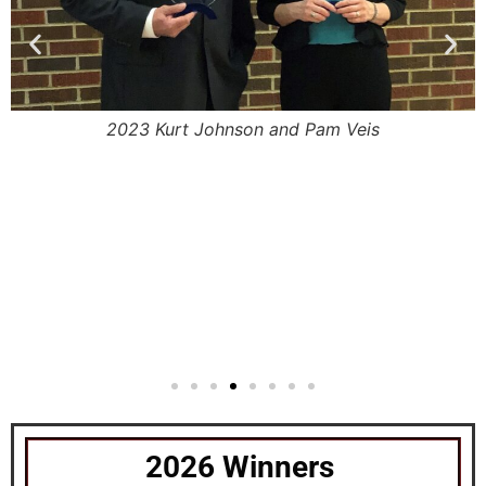
m
2023 Kurt Johnson and Pam Veis
2026 Winners