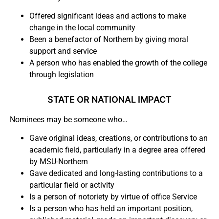
Offered significant ideas and actions to make
change in the local community
Been a benefactor of Northern by giving moral
support and service
A person who has enabled the growth of the college
through legislation
STATE OR NATIONAL IMPACT
Nominees may be someone who…
Gave original ideas, creations, or contributions to an
academic field, particularly in a degree area offered
by MSU-Northern
Gave dedicated and long-lasting contributions to a
particular field or activity
Is a person of notoriety by virtue of office Service
Is a person who has held an important position,