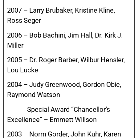
2007 – Larry Brubaker, Kristine Kline,
Ross Seger
2006 – Bob Bachini, Jim Hall, Dr. Kirk J.
Miller
2005 – Dr. Roger Barber, Wilbur Hensler,
Lou Lucke
2004 – Judy Greenwood, Gordon Obie,
Raymond Watson
Special Award “Chancellor’s
Excellence” – Emmett Willson
2003 – Norm Gorder, John Kuhr, Karen