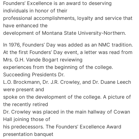
Founders’ Excellence is an award to deserving
individuals in honor of their
professional accomplishments, loyalty and service that
have enhanced the
development of Montana State University-Northern.
In 1976, Founders’ Day was added as an NMC tradition.
At the first Founders’ Day event, a letter was read from
Mrs. G.H. Vande Bogart reviewing
experiences from the beginning of the college.
Succeeding Presidents Dr.
L.O. Brockmann, Dr. J.R. Crowley, and Dr. Duane Leech
were present and
spoke on the development of the college. A picture of
the recently retired
Dr. Crowley was placed in the main hallway of Cowan
Hall joining those of
his predecessors. The Founders’ Excellence Award
presentation banquet