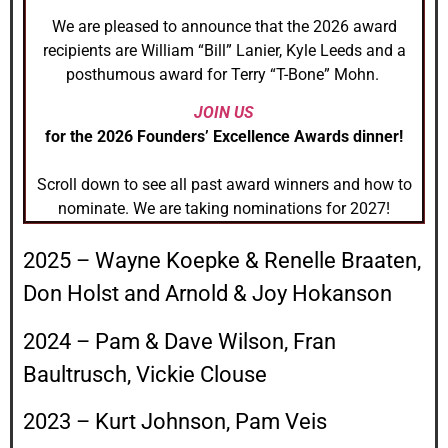
We are pleased to announce that the 2026 award
recipients are William “Bill” Lanier, Kyle Leeds and a
posthumous award for Terry “T-Bone” Mohn.
JOIN US
for the 2026 Founders’ Excellence Awards dinner!
Scroll down to see all past award winners and how to
nominate. We are taking nominations for 2027!
2025 – Wayne Koepke & Renelle Braaten,
Don Holst and Arnold & Joy Hokanson
2024 – Pam & Dave Wilson, Fran
Baultrusch, Vickie Clouse
2023 – Kurt Johnson, Pam Veis