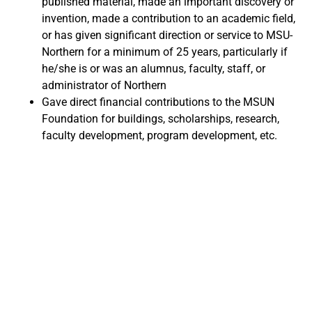
published material, made an important discovery or
invention, made a contribution to an academic field,
or has given significant direction or service to MSU-
Northern for a minimum of 25 years, particularly if
he/she is or was an alumnus, faculty, staff, or
administrator of Northern
Gave direct financial contributions to the MSUN
Foundation for buildings, scholarships, research,
faculty development, program development, etc.