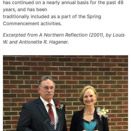
has continued on a nearly annual basis for the past 49
years, and has been
traditionally included as a part of the Spring
Commencement activities.
Excerpted from A Northern Reflection (2001), by Louis
W. and Antionette R. Hagener.