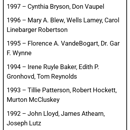
1997 – Cynthia Bryson, Don Vaupel
1996 – Mary A. Blew, Wells Lamey, Carol
Linebarger Robertson
1995 – Florence A. VandeBogart, Dr. Gar
F. Wynne
1994 – Irene Ruyle Baker, Edith P.
Gronhovd, Tom Reynolds
1993 – Tillie Patterson, Robert Hockett,
Murton McCluskey
1992 – John Lloyd, James Athearn,
Joseph Lutz