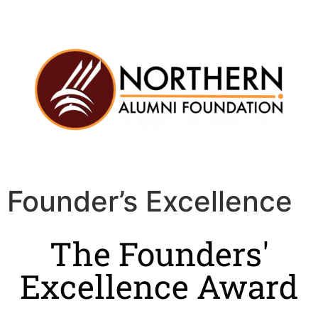
Founder’s Excellence
The Founders'
Excellence Award