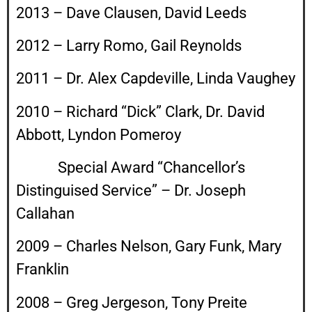
2013 – Dave Clausen, David Leeds
2012 – Larry Romo, Gail Reynolds
2011 – Dr. Alex Capdeville, Linda Vaughey
2010 – Richard “Dick” Clark, Dr. David
Abbott, Lyndon Pomeroy
Special Award “Chancellor’s
Distinguised Service” – Dr. Joseph
Callahan
2009 – Charles Nelson, Gary Funk, Mary
Franklin
2008 – Greg Jergeson, Tony Preite