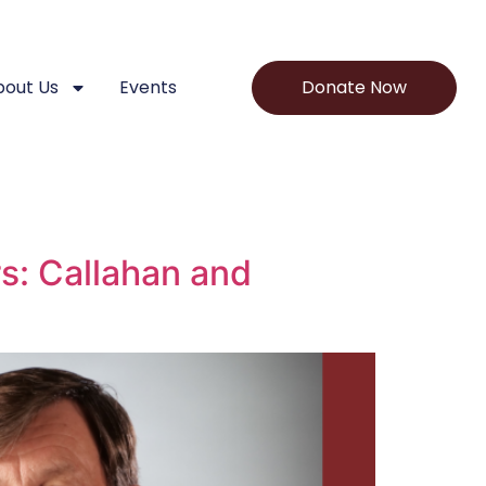
bout Us
Events
Donate Now
s: Callahan and