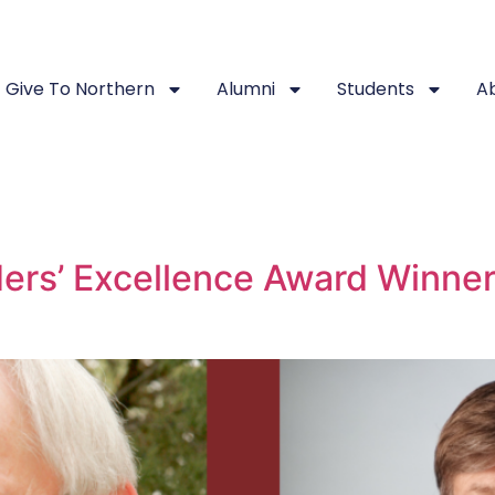
Give To Northern
Alumni
Students
A
ers’ Excellence Award Winner