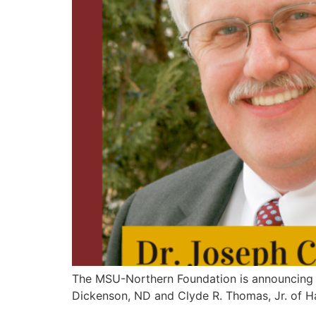
The MSU-Northern Foundation is announcing t
Dickenson, ND and Clyde R. Thomas, Jr. of H