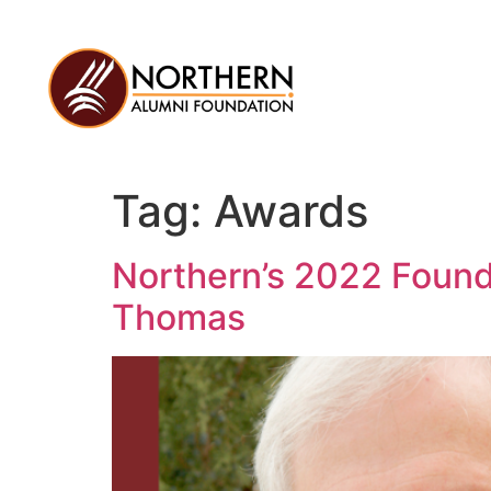
Tag:
Awards
Northern’s 2022 Found
Thomas