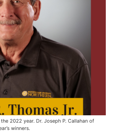
the 2022 year. Dr. Joseph P. Callahan of
ar’s winners.