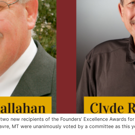
wo new recipients of the Founders’ Excellence Awards for 
avre, MT were unanimously voted by a committee as this ye